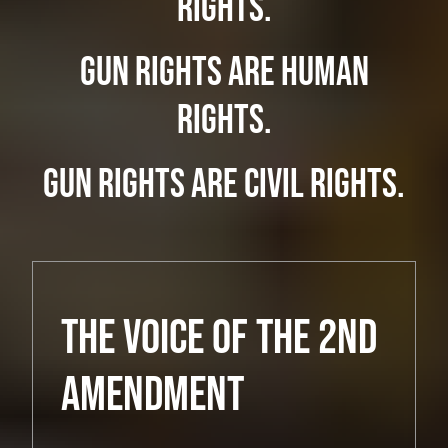
Rights.
Gun Rights are human
rights.
GUN RIGHTS ARE CIVIL RIGHTS.
THE VOICE OF THE 2ND
AMENDMENT