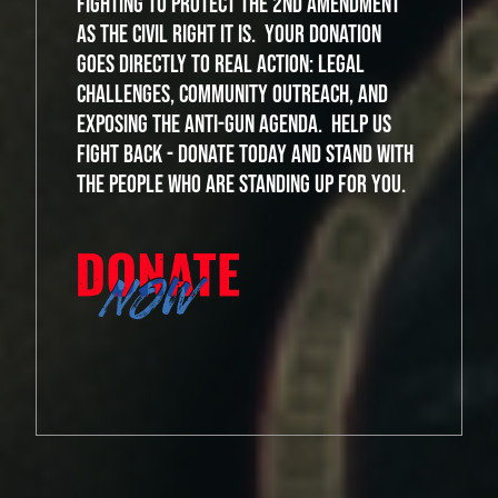
fighting to protect the 2nd Amendment
as the civil right it is. Your donation
goes directly to real action: legal
challenges, community outreach, and
exposing the anti-gun agenda. Help us
fight back - donate today and stand with
the people who are standing up for you.