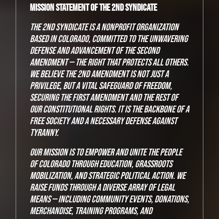
Mission Statement of The 2nd Syndicate
The 2nd Syndicate is a nonprofit organization
based in Colorado, committed to the unwavering
defense and advancement of the Second
Amendment — the right that protects all others.
We believe the 2nd Amendment is not just a
privilege, but a vital safeguard of freedom,
securing the First Amendment and the rest of
our constitutional rights. It is the backbone of a
free society and a necessary defense against
tyranny.
Our mission is to empower and unite the people
of Colorado through education, grassroots
mobilization, and strategic political action. We
raise funds through a diverse array of legal
means — including community events, donations,
merchandise, training programs, and