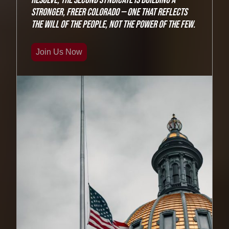
stronger, freer Colorado — one that reflects
the will of the people, not the power of the few.
Join Us Now