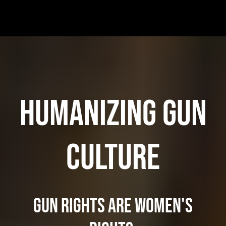
HUMANIZING GUN
CULTURE
Gun rights are Women's