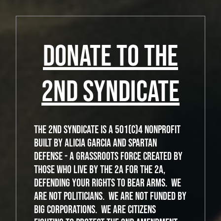
DONATE TO THE
2ND SYNDICATE
The 2nd Syndicate is a 501(c)4 nonprofit
built by Alicia Garcia and Spartan
Defense - a grassroots force created by
those who live by the 2A for the 2A,
defending your rights to bear arms. We
are not politicians. We are not funded by
big corporations. We are citizens