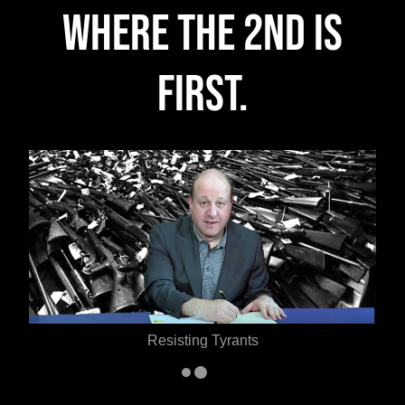
Where the 2nd is
FIRST.
Defending the 2nd Amendment
…