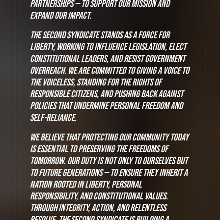
partnerships — to support our mission and
expand our impact.
The Second Syndicate stands as a force for
liberty, working to influence legislation, elect
constitutional leaders, and resist government
overreach. We are committed to giving a voice to
the voiceless, standing for the rights of
responsible citizens, and pushing back against
policies that undermine personal freedom and
self-reliance.
We believe that protecting our community today
is essential to preserving the freedoms of
tomorrow. Our duty is not only to ourselves but
to future generations — to ensure they inherit a
nation rooted in liberty, personal
responsibility, and constitutional values.
Through integrity, action, and relentless
resolve, The Second Syndicate is building a